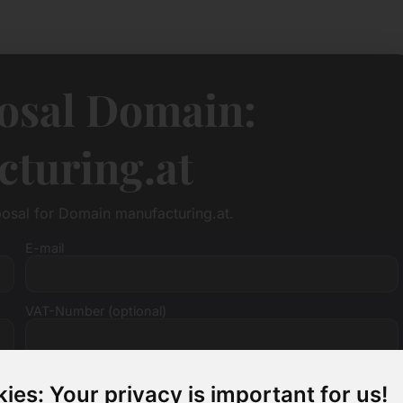
osal Domain:
turing.at
posal for Domain manufacturing.at.
E-mail
VAT-Number (optional)
ies: Your privacy is important for us!