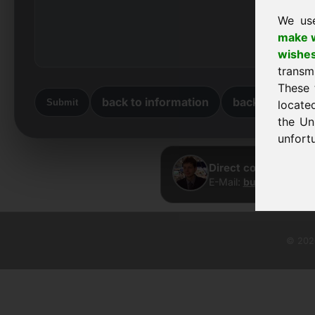
We us
make w
wishe
transm
These 
back to information
back to home
Submit
locate
the Un
unfortu
Direct contact · Fra
E-Mail:
buy@frankcom
© 2026