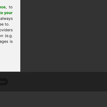
nce
, to
to your
 always
ee to.
oviders
n (e.g.
ages is
tion