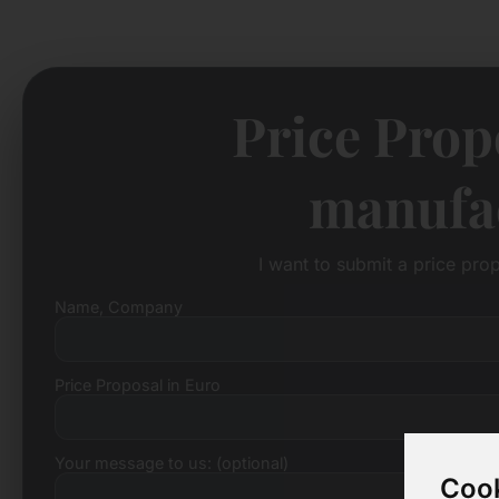
Price Prop
manufac
I want to submit a price pro
Name, Company
Price Proposal in Euro
Your message to us: (optional)
Cook