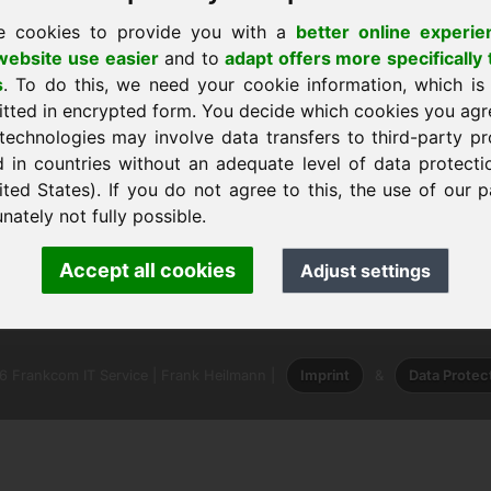
e cookies to provide you with a
better online experie
ebsite use easier
and to
adapt offers more specifically 
s
. To do this, we need your cookie information, which is
itted in encrypted form. You decide which cookies you agr
technologies may involve data transfers to third-party pr
d in countries without an adequate level of data protectio
ited States). If you do not agree to this, the use of our p
nately not fully possible.
nk Heilmann · Frankcom IT Service
Accept all cookies
Adjust settings
.info
· Phone:
+49.85389129900
 Frankcom IT Service | Frank Heilmann |
Imprint
&
Data Protec