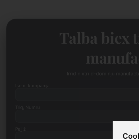
Talba biex 
manufac
Irrid nixtri d-dominju manufac
Isem, kumpanija
Triq, Numru
Pajjiż
Cook