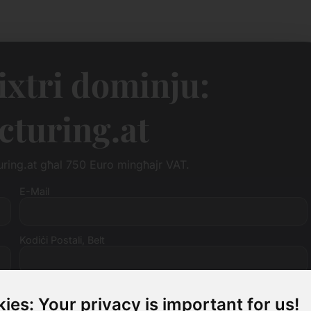
tixtri dominju:
turing.at
turing.at għal 750 Euro mingħajr VAT.
E-Mail
Kodiċi Postali, Belt
Numru tal-VAT (mhux obbligatorju)
ies: Your privacy is important for us!