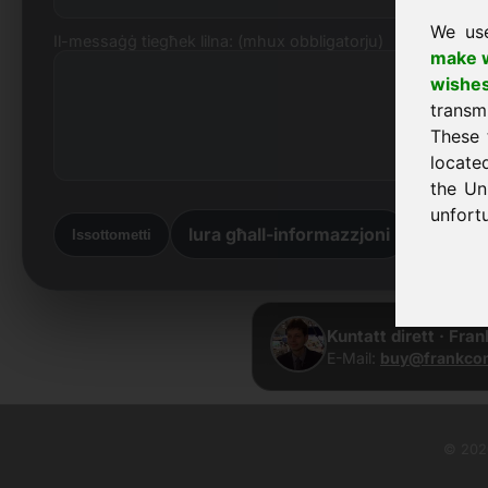
We us
Il-messaġġ tiegħek lilna: (mhux obbligatorju)
make w
wishe
transm
These 
locate
the Un
unfortu
lura għall-informazzjoni
lura d-
Issottometti
Kuntatt dirett · Fra
E-Mail:
buy@frankcom
© 2026