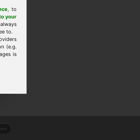
nce
, to
to your
 always
ee to.
oviders
n (e.g.
ages is
tion