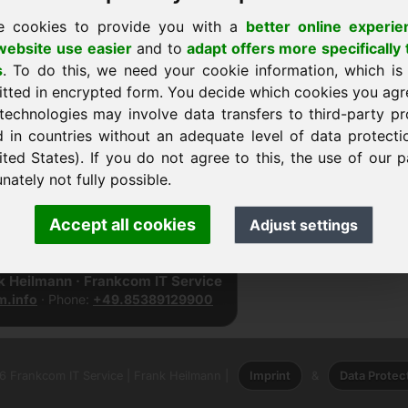
e cookies to provide you with a
better online experie
ebsite use easier
and to
adapt offers more specifically 
s
. To do this, we need your cookie information, which is
itted in encrypted form. You decide which cookies you agr
technologies may involve data transfers to third-party pr
d in countries without an adequate level of data protectio
ited States). If you do not agree to this, the use of our p
nately not fully possible.
dar
Accept all cookies
Adjust settings
nk Heilmann · Frankcom IT Service
.info
· Phone:
+49.85389129900
 Frankcom IT Service | Frank Heilmann |
Imprint
&
Data Protec